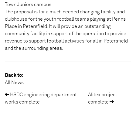
Town Juniors campus.
The proposal is for a much needed changing facility and
clubhouse for the youth football teams playing at Penns
Place in Petersfield. It will provide an outstanding
community facility in support of the operation to provide
revenue to support football activities for all in Petersfield
and the surrounding areas.
Back to:
All News
HSDC engineering department
Alitex project
Post
works complete
complete
navigation