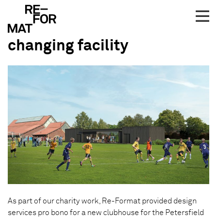
Skip
Pro bono work on
to
Petersfield Juniors football
content
changing facility
As part of our charity work, Re-Format provided design
services pro bono for a new clubhouse for the Petersfield