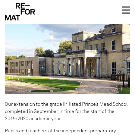
Skip
Prince’s Mead Completes
to
content
Our extension to the grade II* listed Prince’s Mead School
completed in September, in time for the start of the
2019/2020 academic year.
Pupils and teachers at the independent preparatory