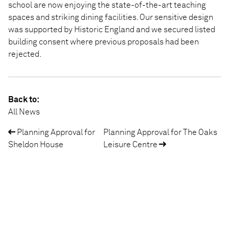
school are now enjoying the state-of-the-art teaching
spaces and striking dining facilities. Our sensitive design
was supported by Historic England and we secured listed
building consent where previous proposals had been
rejected.
Back to:
All News
Planning Approval for
Planning Approval for The Oaks
Post
Sheldon House
Leisure Centre
navigation