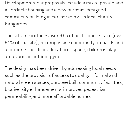
Developments, our proposals include a mix of private and
affordable housing and a new purpose-designed
community building in partnership with local charity
Kangaroos.
The scheme includes over 9 ha of public open space (over
54% of the site), encompassing community orchards and
allotments, outdoor educational space, children’s play
areas and an outdoor gym.
The design has been driven by addressing local needs,
such as the provision of access to quality informal and
natural green spaces, purpose built community facilities,
biodiversity enhancements, improved pedestrian
permeability, and more affordable homes.