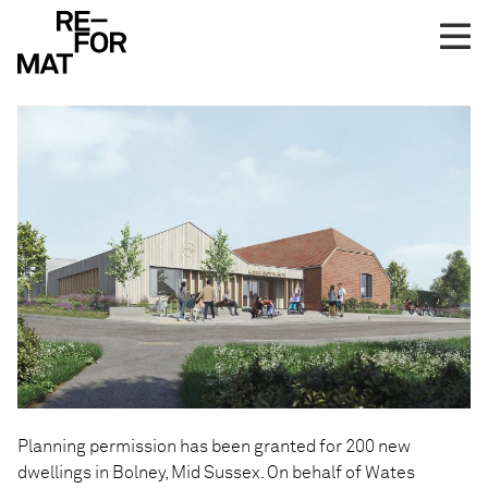
Skip
Planning Consent for
to
Bolney
content
Planning permission has been granted for 200 new
dwellings in Bolney, Mid Sussex. On behalf of Wates