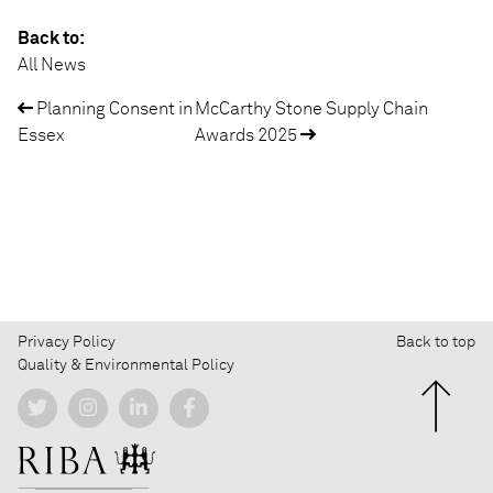
Back to:
All News
Planning Consent in
McCarthy Stone Supply Chain
Post
Essex
Awards 2025
navigation
Privacy Policy
Back to top
Quality & Environmental Policy