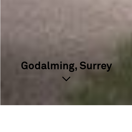
Godalming, Surrey
Godalming