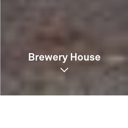
Brewery House
Brewery House
Southsea